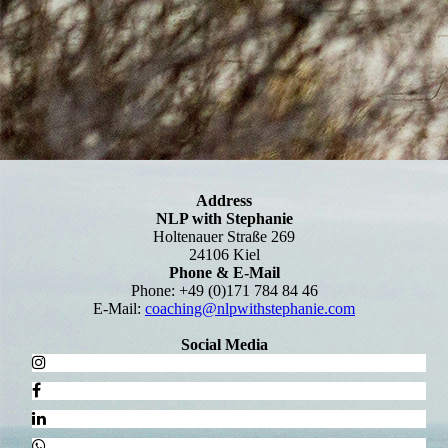
Address
NLP with Stephanie
Holtenauer Straße 269
24106 Kiel
Phone & E-Mail
Phone: +49 (0)171 784 84 46
E-Mail:
coaching@nlpwithstephanie.com
Social Media