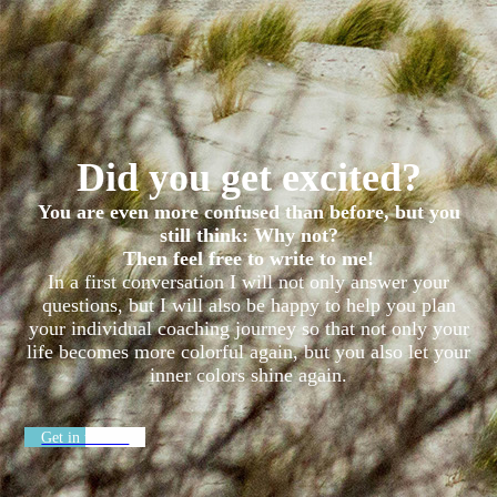
Did you get excited?
You are even more confused than before, but you
still think: Why not?
Then feel free to write to me!
In a first conversation I will not only answer your
questions, but I will also be happy to help you plan
your individual coaching journey so that not only your
life becomes more colorful again, but you also let your
inner colors shine again.
Get in touch ›