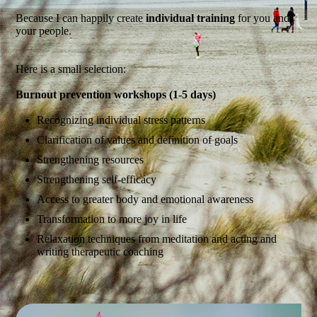
Because I can happily create
individual training
for you and
your people.
Here is a small selection:
Burnout prevention workshops (1-5 days)
Recognizing individual stress patterns
Clarification of values and definition of goals
Strengthening resources
Strengthening self-efficacy
Access to greater body and emotional awareness
Transformation to more joy in life
Relaxation techniques from meditation and acting and
writing therapeutic coaching