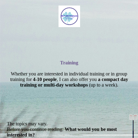
Training
Whether you are interested in individual training or in group
training for
4-10 people
, I can also offer you
a compact day
training or multi-day workshops
(up to a week).
The topics may vary.
Before you continue reading:
What would you be most
interested in?