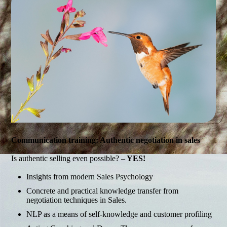
Communication training: Authentic negotiation in sales
Is authentic selling even possible? –
YES!
Insights from modern Sales Psychology
Concrete and practical knowledge transfer from
negotiation techniques in Sales.
NLP as a means of self-knowledge and customer profiling