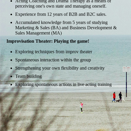
Acting Coaching and Drama Therapy as a means of
perceiving one's own state and managing oneself.
Experience from 12 years of B2B and B2C sales.
Accumulated knowledge from 5 years of studying
Marketing & Sales (BA) and Business Development &
Sales Management (MA)
Improvisation Theater: Playing the game!
Exploring techniques from improv theater
Spontaneous interaction within the group
Strengthening your own flexibility and creativity
Team building
Exploring spontaneous actions in live acting training